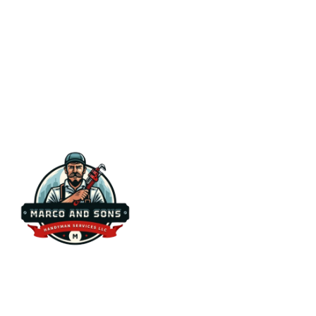
Serv
Ins
Ca
Ho
Ins
Have a repair, installation, or
Pl
maintenance project in mind? We’re here