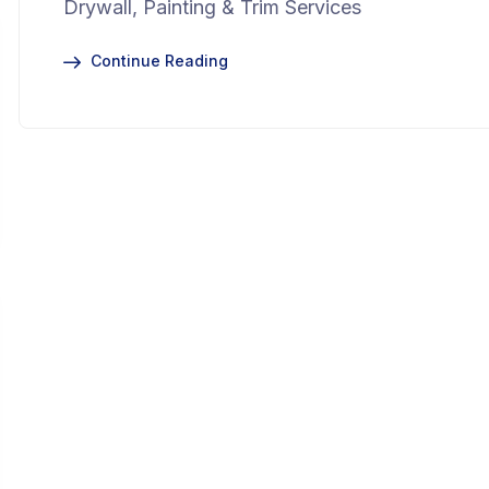
Drywall, Painting & Trim Services
Continue Reading