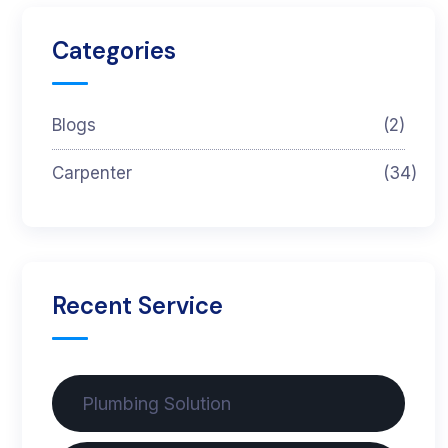
Categories
Blogs
(2)
Carpenter
(34)
Recent Service
Plumbing Solution