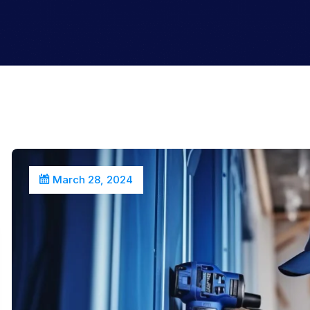
March 28, 2024