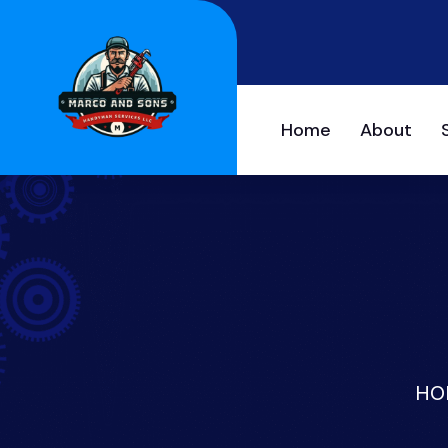
Home
About
HO