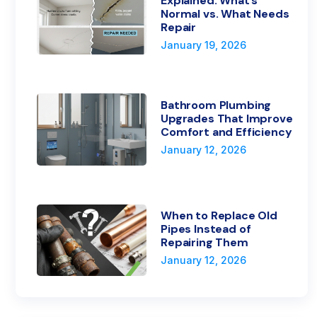
Explained: What’s
Normal vs. What Needs
Repair
January 19, 2026
Bathroom Plumbing
Upgrades That Improve
Comfort and Efficiency
January 12, 2026
When to Replace Old
Pipes Instead of
Repairing Them
January 12, 2026