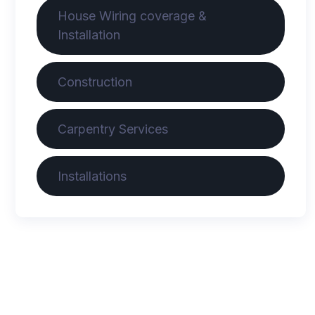
House Wiring coverage &
Installation
Construction
Carpentry Services
Installations