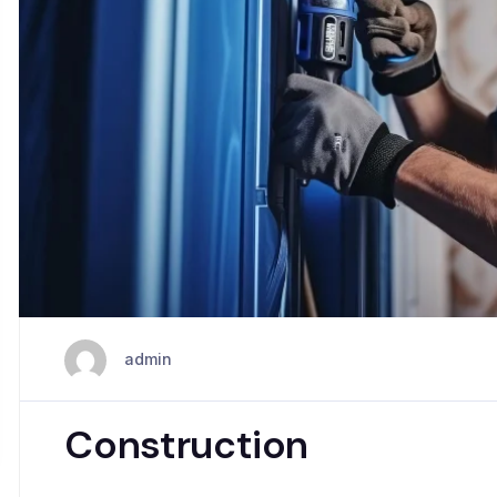
admin
Construction