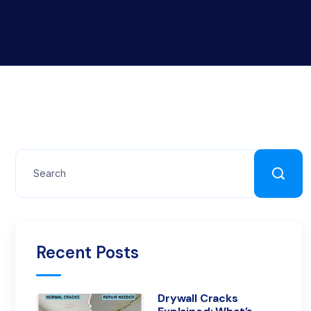
Recent Posts
Drywall Cracks