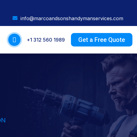
info@marcoandsonshandymanservices.com
Get a Free Quote
+1 312 560 1989
ON