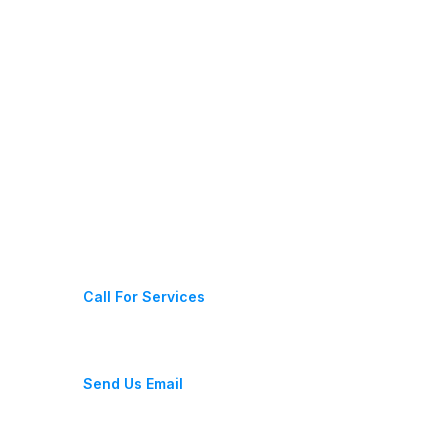
Contact Us
+1 312 560 1989
Call For Services
info@marcoandsonshandymanservices.com
Send Us Email