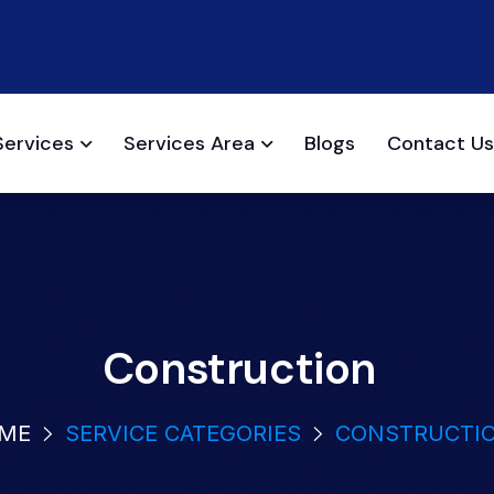
Services
Services Area
Blogs
Contact Us
Construction
ME
SERVICE CATEGORIES
CONSTRUCTI