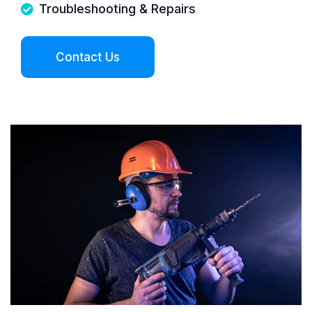
Troubleshooting & Repairs