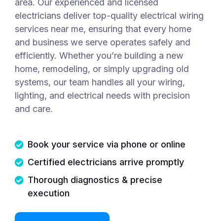
area. Our experienced and licensed
electricians deliver top-quality electrical wiring
services near me, ensuring that every home
and business we serve operates safely and
efficiently. Whether you’re building a new
home, remodeling, or simply upgrading old
systems, our team handles all your wiring,
lighting, and electrical needs with precision
and care.
Book your service via phone or online
Certified electricians arrive promptly
Thorough diagnostics & precise
execution