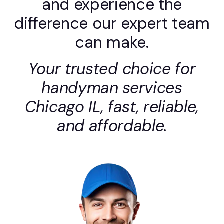
and experience the
difference our expert team
can make.
Your trusted choice for
handyman services
Chicago IL, fast, reliable,
and affordable.