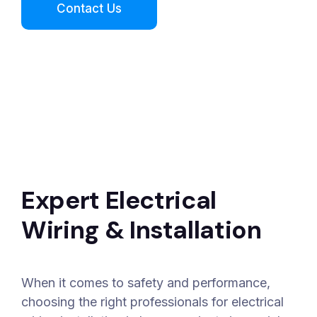
Expert Electrical
Wiring & Installation
When it comes to safety and performance,
choosing the right professionals for electrical