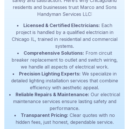
safety and satisfaction. Here’s why Chicagoland
residents and businesses trust Marco and Sons
Handyman Services LLC:
Licensed & Certified Electricians:
Each
project is handled by a qualified
electrician in
Chicago IL
, trained in residential and commercial
systems.
Comprehensive Solutions:
From
circuit
breaker replacement to outlet and switch wiring,
we handle all aspects of electrical work.
Precision Lighting Experts:
We specialize in
detailed lighting installation services
that combine
efficiency with aesthetic appeal.
Reliable Repairs & Maintenance:
Our electrical
maintenance services ensure lasting safety and
performance.
Transparent Pricing:
Clear quotes with no
hidden fees, just honest, dependable service.