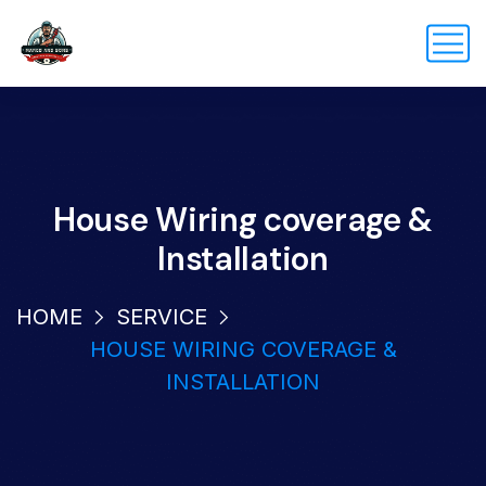
House Wiring coverage &
Installation
HOME
SERVICE
HOUSE WIRING COVERAGE &
INSTALLATION