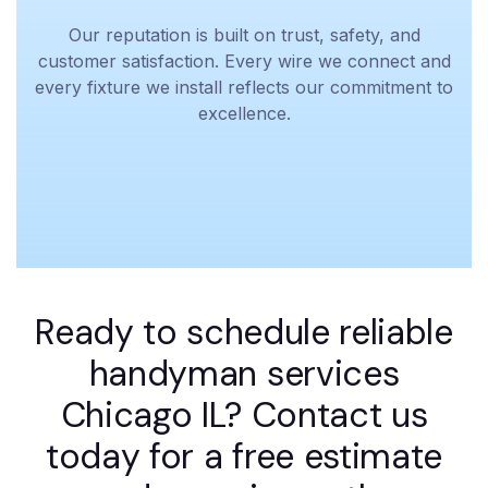
Our reputation is built on trust, safety, and
customer satisfaction. Every wire we connect and
every fixture we install reflects our commitment to
excellence.
Ready to schedule reliable
handyman services
Chicago IL? Contact us
today for a free estimate