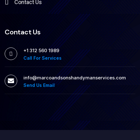
Contact Us
Contact Us
+1 312 560 1989
Call For Services
info@marcoandsonshandymanservices.com
Send Us Email