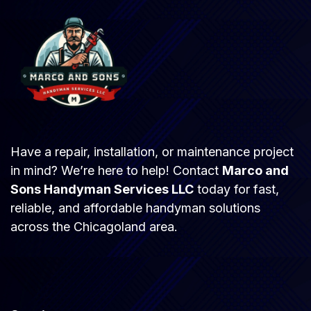
Have a repair, installation, or maintenance project
in mind? We’re here to help! Contact
Marco and
Sons Handyman Services LLC
today for fast,
reliable, and affordable handyman solutions
across the Chicagoland area.