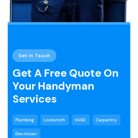
Get In Touch
Get A Free Quote On
Your Handyman
Services
Plumbing
Locksmith
HVAC
Carpentry
Electrician