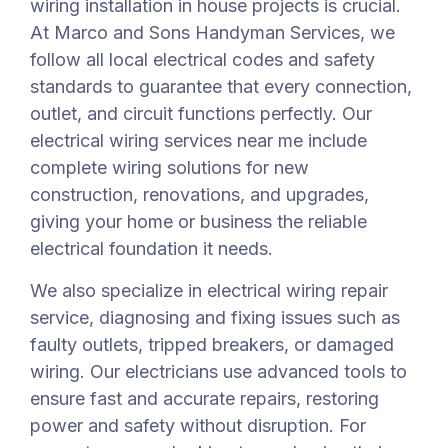
wiring installation in house projects is crucial.
At Marco and Sons Handyman Services, we
follow all local electrical codes and safety
standards to guarantee that every connection,
outlet, and circuit functions perfectly. Our
electrical wiring services near me include
complete wiring solutions for new
construction, renovations, and upgrades,
giving your home or business the reliable
electrical foundation it needs.
We also specialize in electrical wiring repair
service, diagnosing and fixing issues such as
faulty outlets, tripped breakers, or damaged
wiring. Our electricians use advanced tools to
ensure fast and accurate repairs, restoring
power and safety without disruption. For