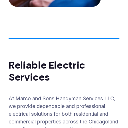
Reliable Electric
Services
At Marco and Sons Handyman Services LLC,
we provide dependable and professional
electrical solutions for both residential and
commercial properties across the Chicagoland