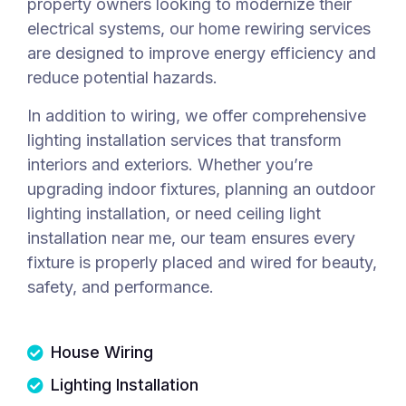
property owners looking to modernize their
electrical systems, our home rewiring services
are designed to improve energy efficiency and
reduce potential hazards.
In addition to wiring, we offer comprehensive
lighting installation services that transform
interiors and exteriors. Whether you’re
upgrading indoor fixtures, planning an outdoor
lighting installation, or need ceiling light
installation near me, our team ensures every
fixture is properly placed and wired for beauty,
safety, and performance.
House Wiring
Lighting Installation