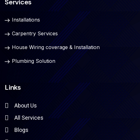
Services
Installations
Carpentry Services
House Wiring coverage & Installation
Plumbing Solution
Links
About Us
All Services
Blogs