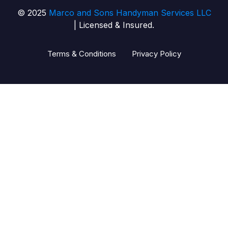
© 2025
Marco and Sons Handyman Services LLC
| Licensed & Insured.
Terms & Conditions
Privacy Policy