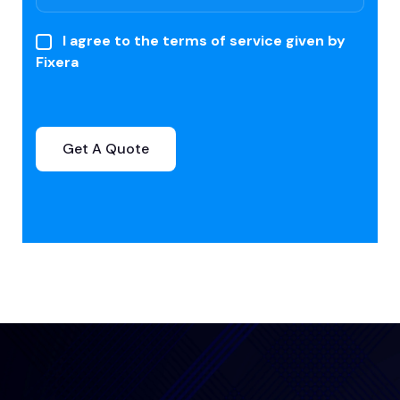
I agree to the terms of service given by
Fixera
Get A Quote