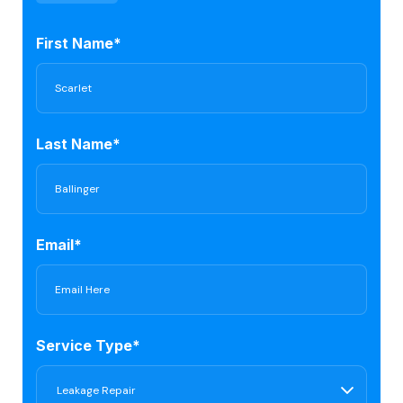
First Name*
Last Name*
Email*
Service Type*
Leakage Repair