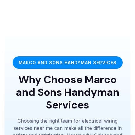
MARCO AND SONS HANDYMAN SERVICES
Why Choose Marco
and Sons Handyman
Services
Choosing the right team for electrical wiring
services near me can make all the difference in