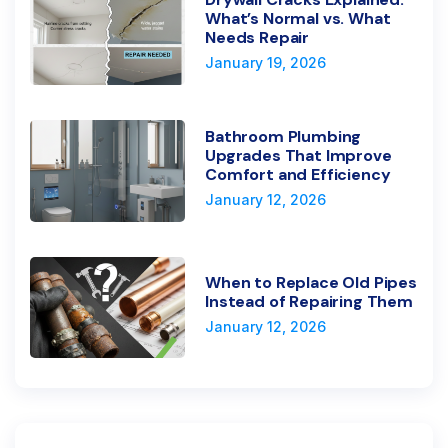
What’s Normal vs. What
Needs Repair
January 19, 2026
Bathroom Plumbing
Upgrades That Improve
Comfort and Efficiency
January 12, 2026
When to Replace Old Pipes
Instead of Repairing Them
January 12, 2026