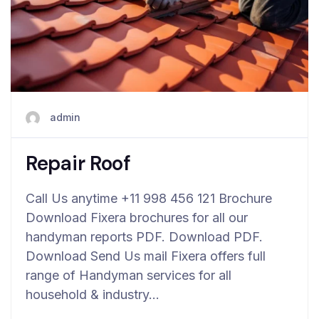
admin
Repair Roof
Call Us anytime +11 998 456 121 Brochure
Download Fixera brochures for all our
handyman reports PDF. Download PDF.
Download Send Us mail Fixera offers full
range of Handyman services for all
household & industry…