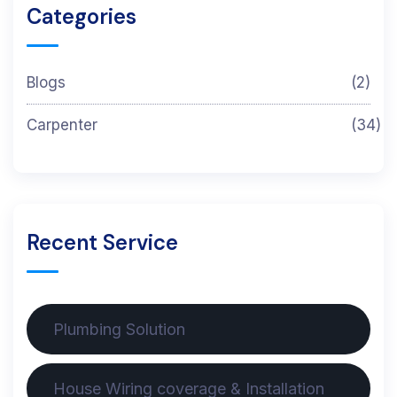
Categories
Blogs
(2)
Carpenter
(34)
Recent Service
Plumbing Solution
House Wiring coverage & Installation