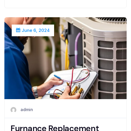
June 6, 2024
admin
Furnance Replacement