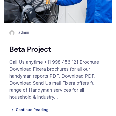
admin
Beta Project
Call Us anytime +11 998 456 121 Brochure
Download Fixera brochures for all our
handyman reports PDF. Download PDF.
Download Send Us mail Fixera offers full
range of Handyman services for all
household & industry…
Continue Reading