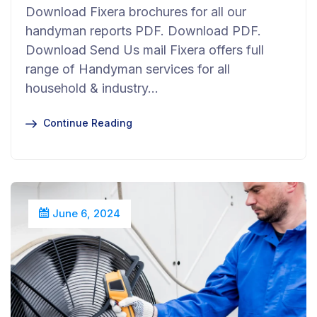
Download Fixera brochures for all our
handyman reports PDF. Download PDF.
Download Send Us mail Fixera offers full
range of Handyman services for all
household & industry…
Continue Reading
June 6, 2024