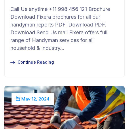
Call Us anytime +11 998 456 121 Brochure
Download Fixera brochures for all our
handyman reports PDF. Download PDF.
Download Send Us mail Fixera offers full
range of Handyman services for all
household & industry…
Continue Reading
May 12, 2024