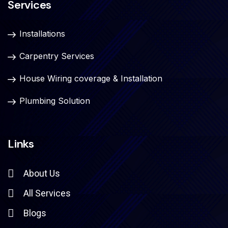
Services
Installations
Carpentry Services
House Wiring coverage & Installation
Plumbing Solution
Links
About Us
All Services
Blogs