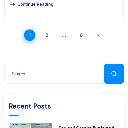
Continue Reading
1
2
…
6
Recent Posts
Drywall Cracks Explained: