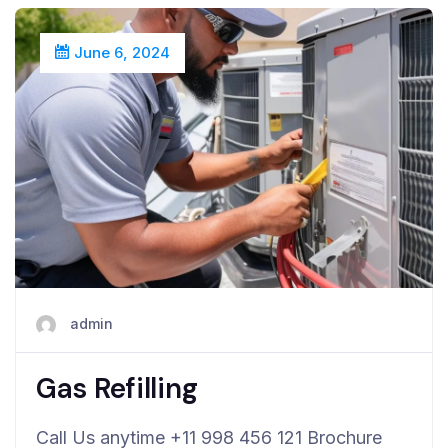
June 6, 2024
admin
Gas Refilling
Call Us anytime +11 998 456 121 Brochure