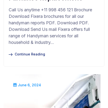
Call Us anytime +11 998 456 121 Brochure
Download Fixera brochures for all our
handyman reports PDF. Download PDF.
Download Send Us mail Fixera offers full
range of Handyman services for all
household & industry…
Continue Reading
June 6, 2024