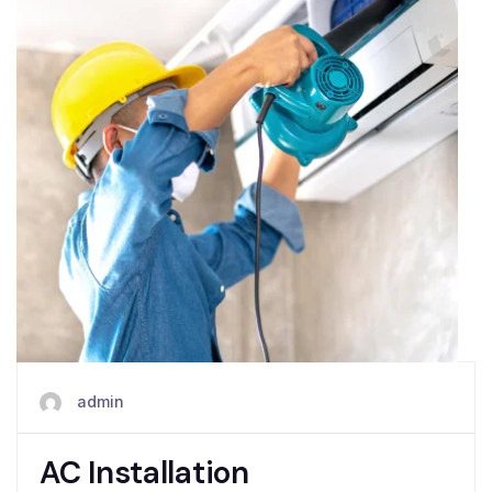
admin
AC Installation