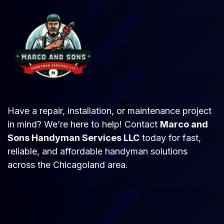
Have a repair, installation, or maintenance project
in mind? We’re here to help! Contact
Marco and
Sons Handyman Services LLC
today for fast,
reliable, and affordable handyman solutions
across the Chicagoland area.