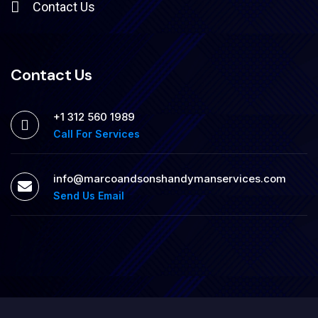
Contact Us
Contact Us
+1 312 560 1989
Call For Services
info@marcoandsonshandymanservices.com
Send Us Email