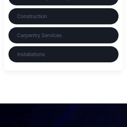
Construction
Carpentry Services
Installations