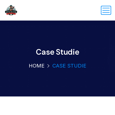
Case Studie
HOME
CASE STUDIE