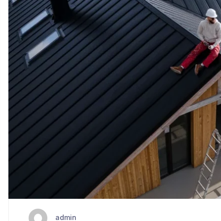
admin