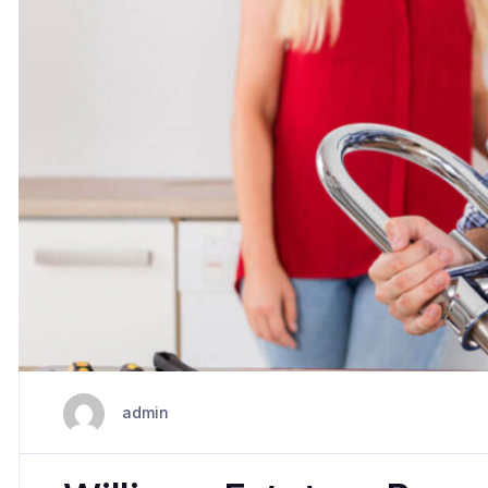
admin