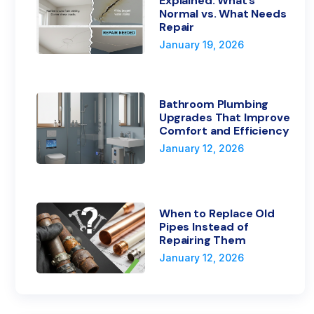
Explained: What’s
Normal vs. What Needs
Repair
January 19, 2026
Bathroom Plumbing
Upgrades That Improve
Comfort and Efficiency
January 12, 2026
When to Replace Old
Pipes Instead of
Repairing Them
January 12, 2026