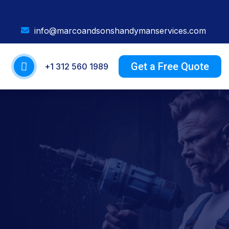
info@marcoandsonshandymanservices.com
Get a Free Quote
+1 312 560 1989