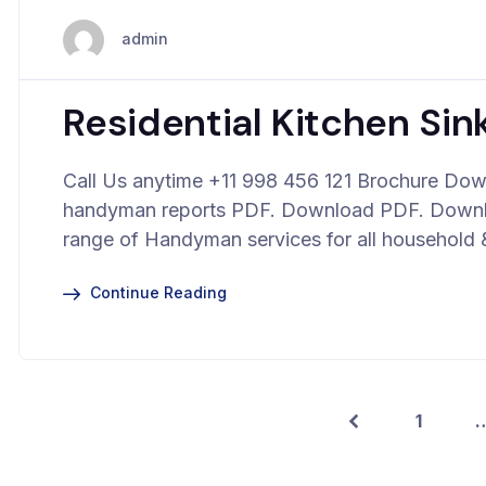
admin
Residential Kitchen Sink
Call Us anytime +11 998 456 121 Brochure Down
handyman reports PDF. Download PDF. Downloa
range of Handyman services for all household 
Continue Reading
1