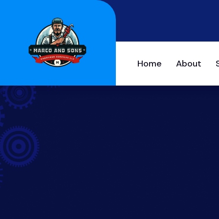
Home
About