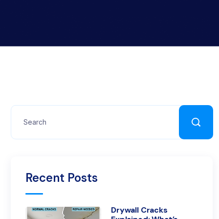
Recent Posts
Drywall Cracks