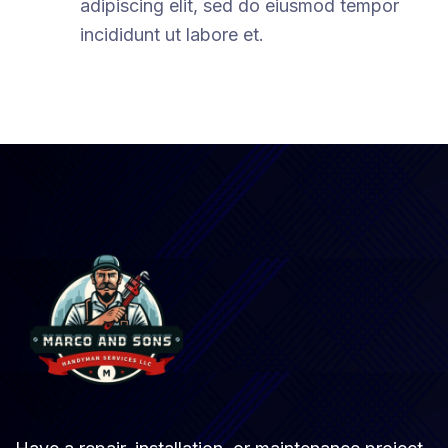
adipiscing elit, sed do eiusmod tempor
incididunt ut labore et.