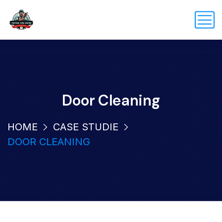
Door Cleaning
HOME
CASE STUDIE
DOOR CLEANING