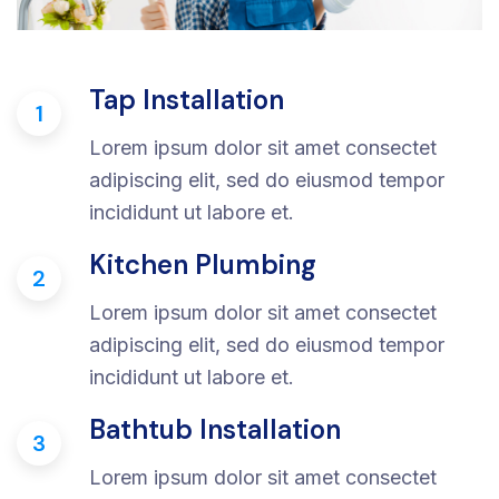
Tap Installation
1
Lorem ipsum dolor sit amet consectet
adipiscing elit, sed do eiusmod tempor
incididunt ut labore et.
Kitchen Plumbing
2
Lorem ipsum dolor sit amet consectet
adipiscing elit, sed do eiusmod tempor
incididunt ut labore et.
Bathtub Installation
3
Lorem ipsum dolor sit amet consectet