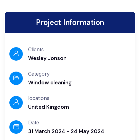
Project Information
Clients
Wesley Jonson
Category
Window cleaning
locations
United Kingdom
Date
31 March 2024 - 24 May 2024