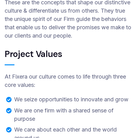
These are the concepts that shape our distinctive
culture & differentiate us from others. They true
the unique spirit of our Firm guide the behaviors
that enable us to deliver the promises we make to
our clients and our people.
Project Values
At Fixera our culture comes to life through three
core values:
We seize opportunities to innovate and grow
We are one firm with a shared sense of
purpose
We care about each other and the world
around us