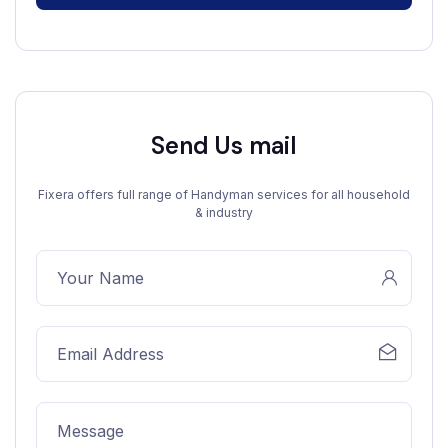
Send Us mail
Fixera offers full range of Handyman services for all household
& industry