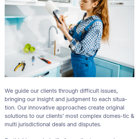
We guide our clients through difficult issues,
bringing our insight and judgment to each situa-
tion. Our innovative approaches create original
solutions to our clients’ most complex domes-tic &
multi jurisdictional deals and disputes.