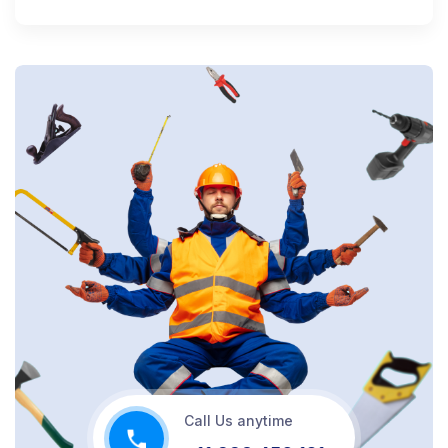
Call Us anytime