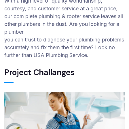
With a high level of quality workmanship,
courtesy, and customer service at a great price,
our com plete plumbing & rooter service leaves all
other plumbers in the dust. Are you looking for a
plumber
you can trust to diagnose your plumbing problems
accurately and fix them the first time? Look no
further than USA Plumbing Service.
Project Challanges