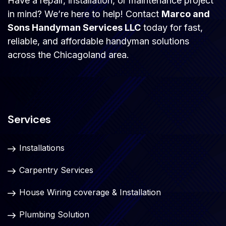
Have a repair, installation, or maintenance project
in mind? We’re here to help! Contact
Marco and
Sons Handyman Services LLC
today for fast,
reliable, and affordable handyman solutions
across the Chicagoland area.
Services
Installations
Carpentry Services
House Wiring coverage & Installation
Plumbing Solution