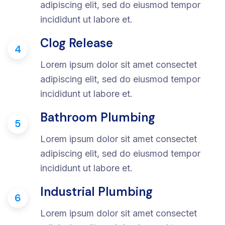
adipiscing elit, sed do eiusmod tempor
incididunt ut labore et.
Clog Release
4
Lorem ipsum dolor sit amet consectet
adipiscing elit, sed do eiusmod tempor
incididunt ut labore et.
Bathroom Plumbing
5
Lorem ipsum dolor sit amet consectet
adipiscing elit, sed do eiusmod tempor
incididunt ut labore et.
Industrial Plumbing
6
Lorem ipsum dolor sit amet consectet