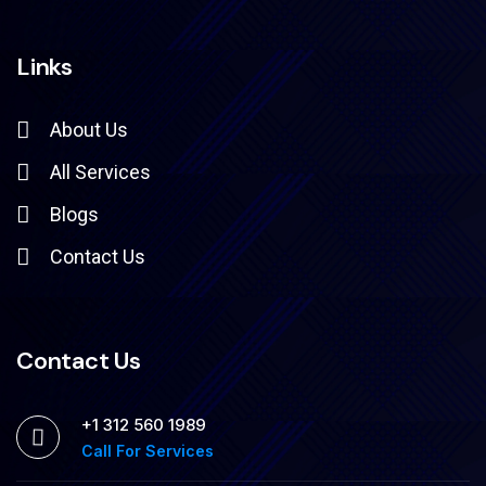
Links
About Us
All Services
Blogs
Contact Us
Contact Us
+1 312 560 1989
Call For Services