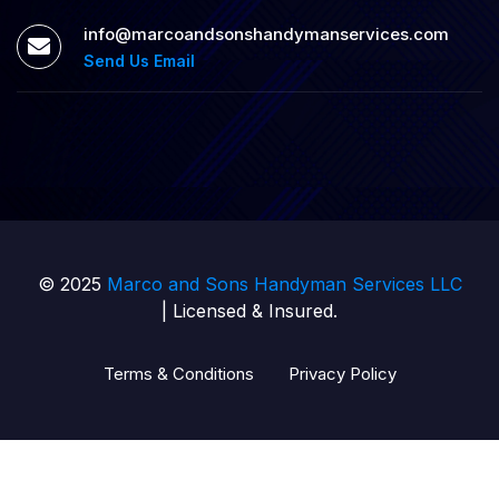
info@marcoandsonshandymanservices.com
Send Us Email
© 2025
Marco and Sons Handyman Services LLC
| Licensed & Insured.
Terms & Conditions
Privacy Policy