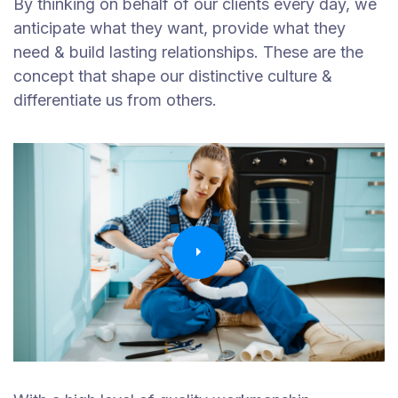
By thinking on behalf of our clients every day, we
anticipate what they want, provide what they
need & build lasting relationships. These are the
concept that shape our distinctive culture &
differentiate us from others.