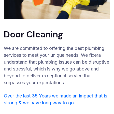
Door Cleaning
We are committed to offering the best plumbing
services to meet your unique needs. We fixera
understand that plumbing issues can be disruptive
and stressful, which is why we go above and
beyond to deliver exceptional service that
surpasses your expectations.
Over the last 35 Years we made an impact that is
strong & we have long way to go.