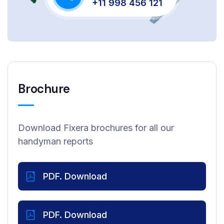
+11 998 456 121
Brochure
Download Fixera brochures for all our
handyman reports
PDF. Download
PDF. Download