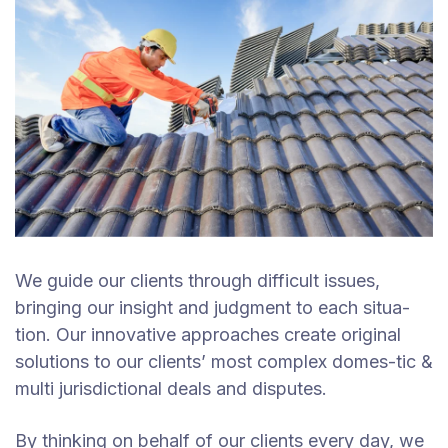
We guide our clients through difficult issues,
bringing our insight and judgment to each situa-
tion. Our innovative approaches create original
solutions to our clients’ most complex domes-tic &
multi jurisdictional deals and disputes.
By thinking on behalf of our clients every day, we