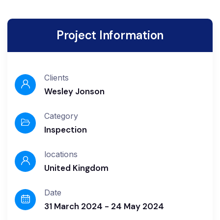
Project Information
Clients
Wesley Jonson
Category
Inspection
locations
United Kingdom
Date
31 March 2024 - 24 May 2024