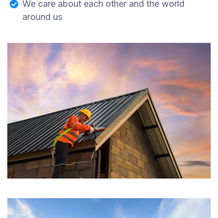
We care about each other and the world
around us