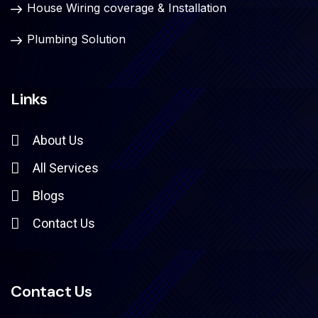
House Wiring coverage & Installation
Plumbing Solution
Links
About Us
All Services
Blogs
Contact Us
Contact Us