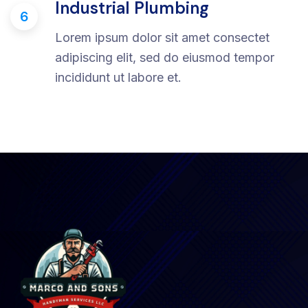
Industrial Plumbing
6
Lorem ipsum dolor sit amet consectet
adipiscing elit, sed do eiusmod tempor
incididunt ut labore et.