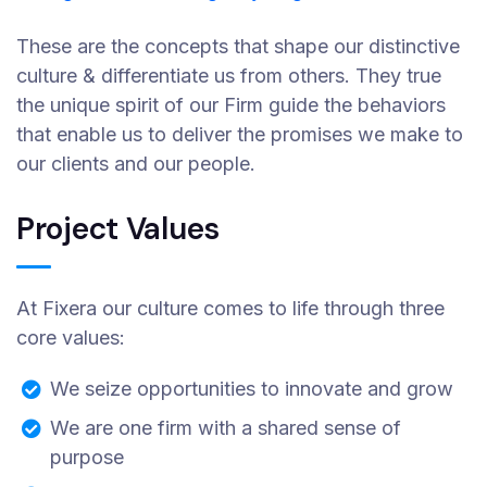
These are the concepts that shape our distinctive
culture & differentiate us from others. They true
the unique spirit of our Firm guide the behaviors
that enable us to deliver the promises we make to
our clients and our people.
Project Values
At Fixera our culture comes to life through three
core values:
We seize opportunities to innovate and grow
We are one firm with a shared sense of
purpose