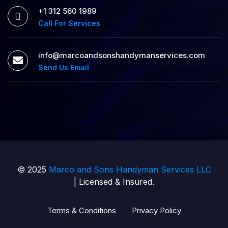
+1 312 560 1989
Call For Services
info@marcoandsonshandymanservices.com
Send Us Email
© 2025
Marco and Sons Handyman Services LLC
| Licensed & Insured.
Terms & Conditions
Privacy Policy