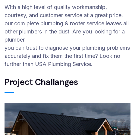
With a high level of quality workmanship,
courtesy, and customer service at a great price,
our com plete plumbing & rooter service leaves all
other plumbers in the dust. Are you looking for a
plumber
you can trust to diagnose your plumbing problems
accurately and fix them the first time? Look no
further than USA Plumbing Service.
Project Challanges