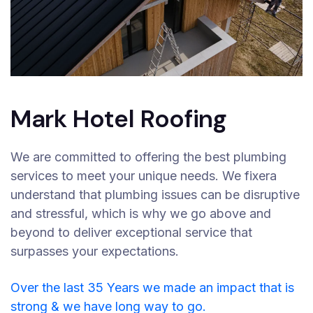
Mark Hotel Roofing
We are committed to offering the best plumbing
services to meet your unique needs. We fixera
understand that plumbing issues can be disruptive
and stressful, which is why we go above and
beyond to deliver exceptional service that
surpasses your expectations.
Over the last 35 Years we made an impact that is
strong & we have long way to go.