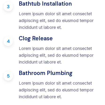
Bathtub Installation
3
Lorem ipsum dolor sit amet consectet
adipiscing elit, sed do eiusmod tempor
incididunt ut labore et.
Clog Release
4
Lorem ipsum dolor sit amet consectet
adipiscing elit, sed do eiusmod tempor
incididunt ut labore et.
Bathroom Plumbing
5
Lorem ipsum dolor sit amet consectet
adipiscing elit, sed do eiusmod tempor
incididunt ut labore et.