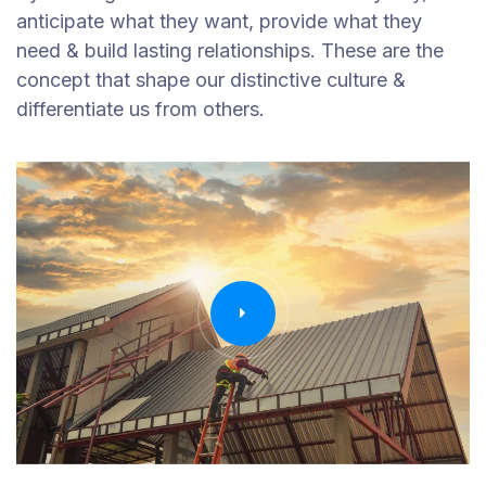
anticipate what they want, provide what they
need & build lasting relationships. These are the
concept that shape our distinctive culture &
differentiate us from others.