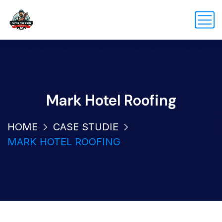
Mark Hotel Roofing
HOME
CASE STUDIE
MARK HOTEL ROOFING