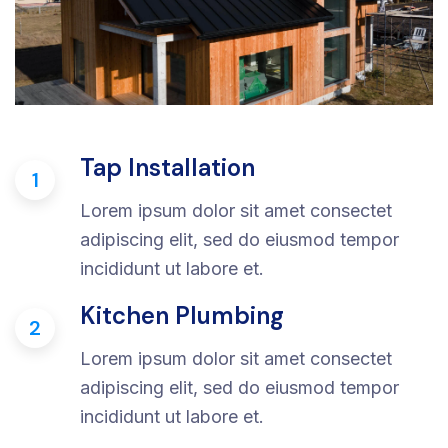
Tap Installation
1
Lorem ipsum dolor sit amet consectet
adipiscing elit, sed do eiusmod tempor
incididunt ut labore et.
Kitchen Plumbing
2
Lorem ipsum dolor sit amet consectet
adipiscing elit, sed do eiusmod tempor
incididunt ut labore et.