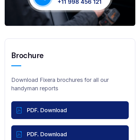
+11 998 456 121
Brochure
Download Fixera brochures for all our
handyman reports
PDF. Download
PDF. Download