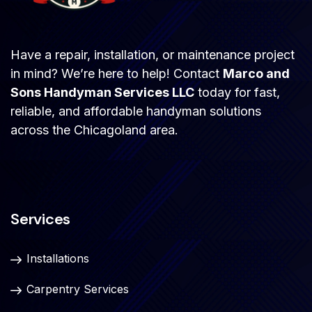
Have a repair, installation, or maintenance project
in mind? We’re here to help! Contact
Marco and
Sons Handyman Services LLC
today for fast,
reliable, and affordable handyman solutions
across the Chicagoland area.
Services
Installations
Carpentry Services