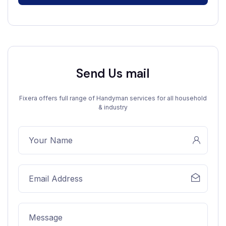
Send Us mail
Fixera offers full range of Handyman services for all household
& industry