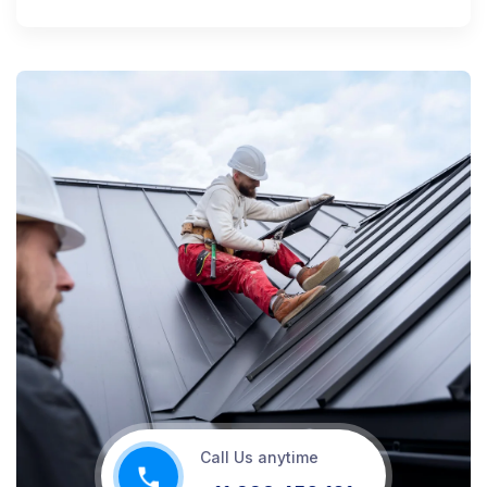
Call Us anytime