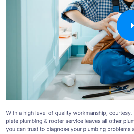
With a high level of quality workmanship, courtesy,
plete plumbing & rooter service leaves all other plu
you can trust to diagnose your plumbing problems ac