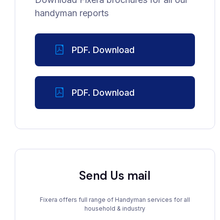
handyman reports
PDF. Download
PDF. Download
Send Us mail
Fixera offers full range of Handyman services for all
household & industry