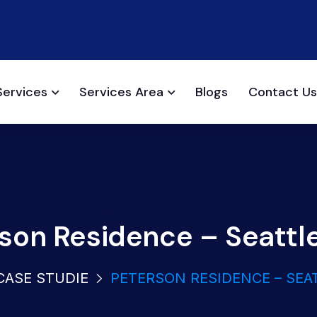
Services
Services Area
Blogs
Contact Us
son Residence – Seattl
CASE STUDIE
PETERSON RESIDENCE – SEA