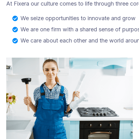
At Fixera our culture comes to life through three cor
We seize opportunities to innovate and grow
We are one firm with a shared sense of purpo
We care about each other and the world arou