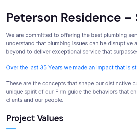
Peterson Residence – 
We are committed to offering the best plumbing ser
understand that plumbing issues can be disruptive 
beyond to deliver exceptional service that surpasse
Over the last 35 Years we made an impact that is s
These are the concepts that shape our distinctive cu
unique spirit of our Firm guide the behaviors that e
clients and our people.
Project Values