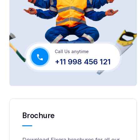
Call Us anytime
+11 998 456 121
Brochure
Download Fixera brochures for all our