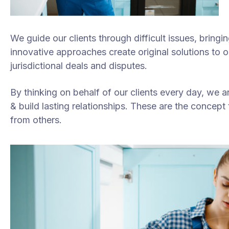
We guide our clients through difficult issues, bringi
innovative approaches create original solutions to 
jurisdictional deals and disputes.
By thinking on behalf of our clients every day, we 
& build lasting relationships. These are the concept t
from others.