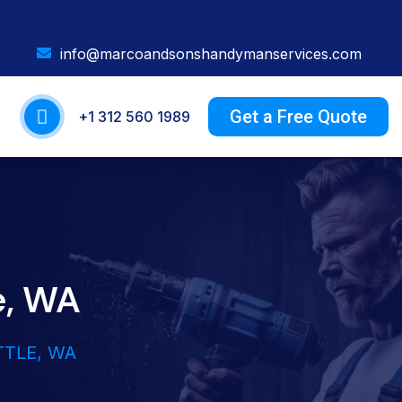
info@marcoandsonshandymanservices.com
Get a Free Quote
+1 312 560 1989
e, WA
TTLE, WA