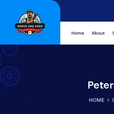
Home
About
Peter
HOME