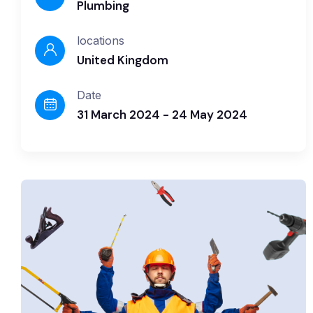
Plumbing
locations
United Kingdom
Date
31 March 2024 - 24 May 2024