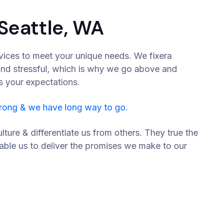
Seattle, WA
vices to meet your unique needs. We fixera
and stressful, which is why we go above and
s your expectations.
trong & we have long way to go.
lture & differentiate us from others. They true the
nable us to deliver the promises we make to our