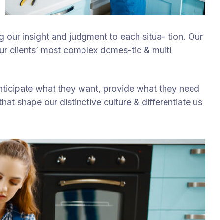
ng our insight and judgment to each situa- tion. Our
our clients’ most complex domes-tic & multi
anticipate what they want, provide what they need
hat shape our distinctive culture & differentiate us