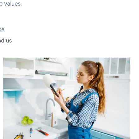
e values:
se
nd us