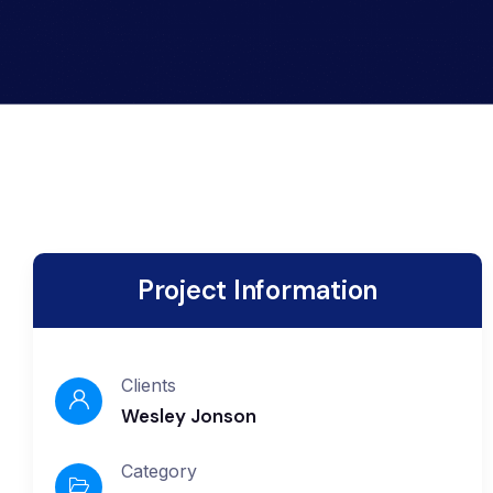
Project Information
Clients
Wesley Jonson
Category