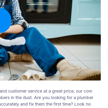
 and customer service at a great price, our com
mbers in the dust. Are you looking for a plumber
curately and fix them the first time? Look no