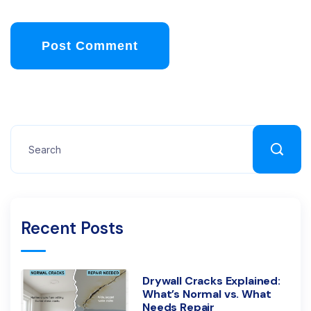
Post Comment
Recent Posts
Drywall Cracks Explained:
What’s Normal vs. What
Needs Repair