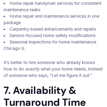
Home repair handyman services for consistent
maintenance tasks
Home repair and maintenance services in one
package
Carpentry-based enhancements and repairs
Seniors-focused home safety modifications
Seasonal inspections for home maintenance
Chicago IL
It’s better to hire someone who already knows
how to do
exactly
what your home needs, instead
of someone who says, “Let me figure it out.”
7. Availability &
Turnaround Time