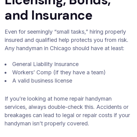
and Insurance
Even for seemingly “small tasks,” hiring properly
insured and qualified help protects you from risk.
Any handyman in Chicago should have at least:
General Liability Insurance
Workers’ Comp (if they have a team)
A valid business license
If you’re looking at home repair handyman
services, always double-check this. Accidents or
breakages can lead to legal or repair costs if your
handyman isn’t properly covered.