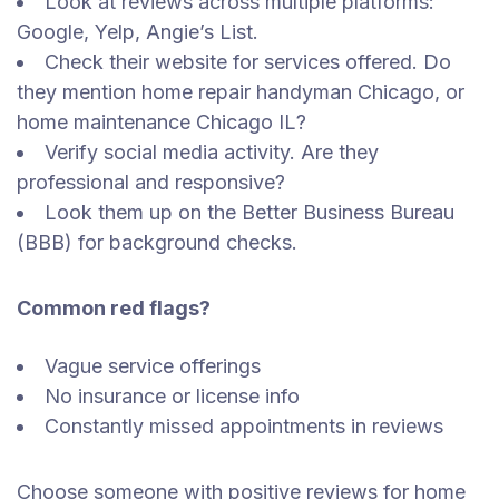
Look at reviews across multiple platforms:
Google, Yelp, Angie’s List.
Check their website for services offered. Do
they mention home repair handyman Chicago, or
home maintenance Chicago IL?
Verify social media activity. Are they
professional and responsive?
Look them up on the Better Business Bureau
(BBB) for background checks.
Common red flags?
Vague service offerings
No insurance or license info
Constantly missed appointments in reviews
Choose someone with positive reviews for home