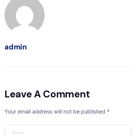
admin
Leave A Comment
Your email address will not be published *