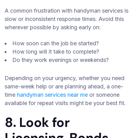
A common frustration with handyman services is
slow or inconsistent response times. Avoid this
wherever possible by asking early on:
How soon can the job be started?
How long will it take to complete?
Do they work evenings or weekends?
Depending on your urgency, whether you need
same-week help or are planning ahead, a one-
time
handyman services near me
or someone
available for repeat visits might be your best fit.
8. Look for
Licensing, Bonds,