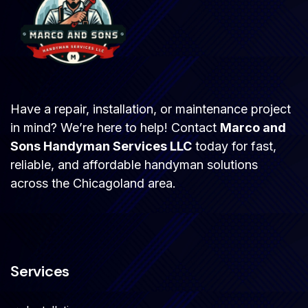
Have a repair, installation, or maintenance project
in mind? We’re here to help! Contact
Marco and
Sons Handyman Services LLC
today for fast,
reliable, and affordable handyman solutions
across the Chicagoland area.
Services