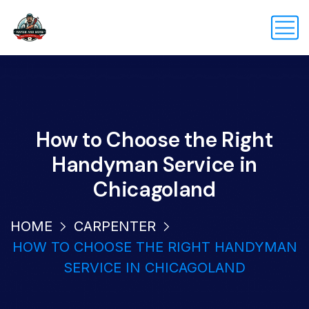
How to Choose the Right
Handyman Service in
Chicagoland
HOME
CARPENTER
HOW TO CHOOSE THE RIGHT HANDYMAN
SERVICE IN CHICAGOLAND