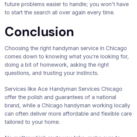
future problems easier to handle; you won’t have
to start the search all over again every time.
Conclusion
Choosing the right handyman service in Chicago
comes down to knowing what you’re looking for,
doing a bit of homework, asking the right
questions, and trusting your instincts.
Services like Ace Handyman Services Chicago
offer the polish and guarantees of a national
brand, while a Chicago handyman working locally
can often deliver more affordable and flexible care
tailored to your home.