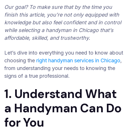
Our goal? To make sure that by the time you
finish this article, you’re not only equipped with
knowledge but also feel confident and in control
while selecting a handyman in Chicago that’s
affordable, skilled, and trustworthy.
Let’s dive into everything you need to know about
choosing the
right handyman services in Chicago
,
from understanding your needs to knowing the
signs of a true professional.
1. Understand What
a Handyman Can Do
for You