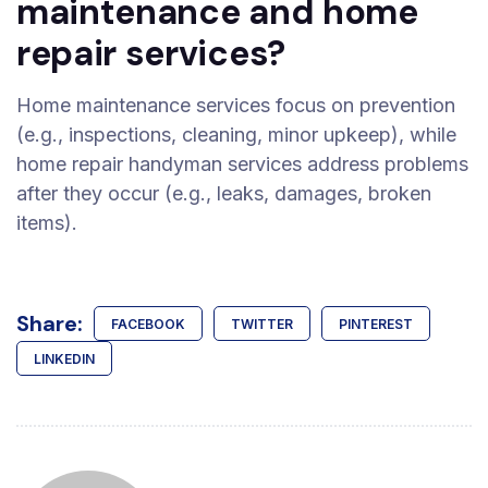
maintenance and home
repair services?
Home maintenance services focus on prevention
(e.g., inspections, cleaning, minor upkeep), while
home repair handyman services address problems
after they occur (e.g., leaks, damages, broken
items).
Share:
FACEBOOK
TWITTER
PINTEREST
LINKEDIN