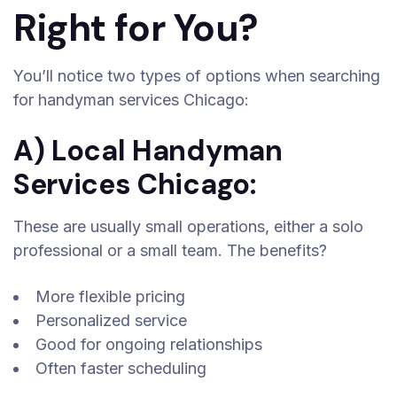
Right for You?
You’ll notice two types of options when searching
for handyman services Chicago:
A) Local Handyman
Services Chicago:
These are usually small operations, either a solo
professional or a small team. The benefits?
More flexible pricing
Personalized service
Good for ongoing relationships
Often faster scheduling