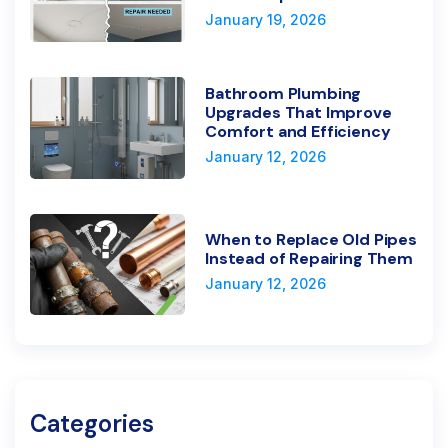
January 19, 2026
Bathroom Plumbing
Upgrades That Improve
Comfort and Efficiency
January 12, 2026
When to Replace Old Pipes
Instead of Repairing Them
January 12, 2026
Categories