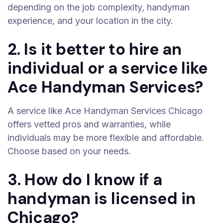
depending on the job complexity, handyman
experience, and your location in the city.
2. Is it better to hire an
individual or a service like
Ace Handyman Services?
A service like Ace Handyman Services Chicago
offers vetted pros and warranties, while
individuals may be more flexible and affordable.
Choose based on your needs.
3. How do I know if a
handyman is licensed in
Chicago?