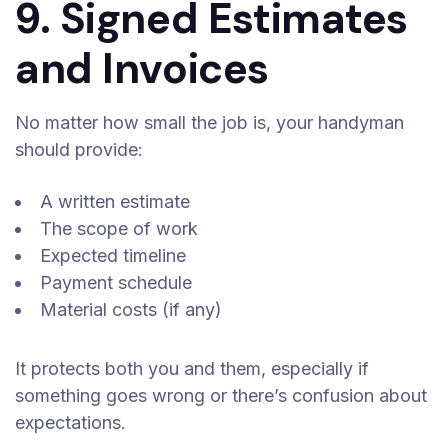
9. Signed Estimates
and Invoices
No matter how small the job is, your handyman
should provide:
A written estimate
The scope of work
Expected timeline
Payment schedule
Material costs (if any)
It protects both you and them, especially if
something goes wrong or there’s confusion about
expectations.