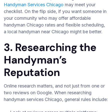
Handyman Services Chicago
may meet your
checklist. On the flip side, if you want someone in
your community who may offer affordable
handyman Chicago rates and flexible scheduling,
a local handyman near Chicago might be better.
3. Researching the
Handyman’s
Reputation
Online research matters, and not just from one or
two reviews on Google. When researching
handyman services Chicago, general rules include: