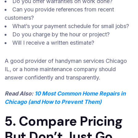
Do you offer warranties on work done?
Can you provide references from recent
customers?
What’s your payment schedule for small jobs?
Do you charge by the hour or project?
Will I receive a written estimate?
A good provider of handyman services Chicago
IL, or a home maintenance company should
answer confidently and transparently.
Read Also:
10 Most Common Home Repairs in
Chicago (and How to Prevent Them)
5. Compare Pricing
But Don’t Just Go