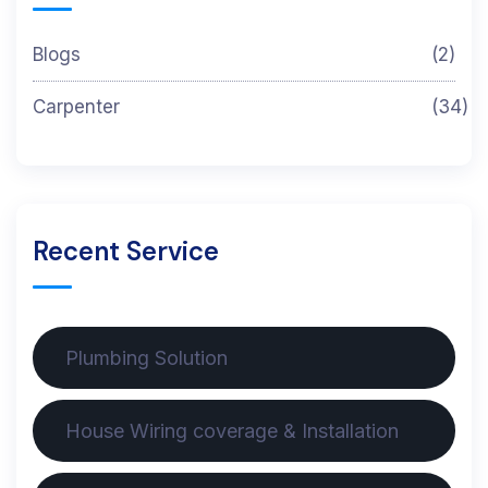
Blogs
(2)
Carpenter
(34)
Recent Service
Plumbing Solution
House Wiring coverage & Installation