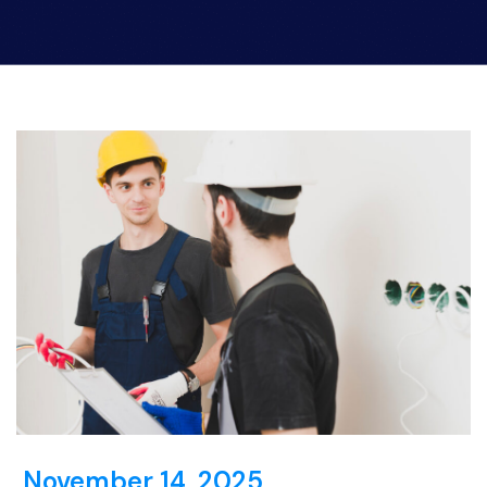
November 14, 2025