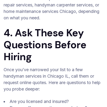
repair services, handyman carpenter services, or
home maintenance services Chicago, depending
on what you need.
4. Ask These Key
Questions Before
Hiring
Once you’ve narrowed your list to a few
handyman services in Chicago IL, call them or
request online quotes. Here are questions to help
you probe deeper:
Are you licensed and insured?