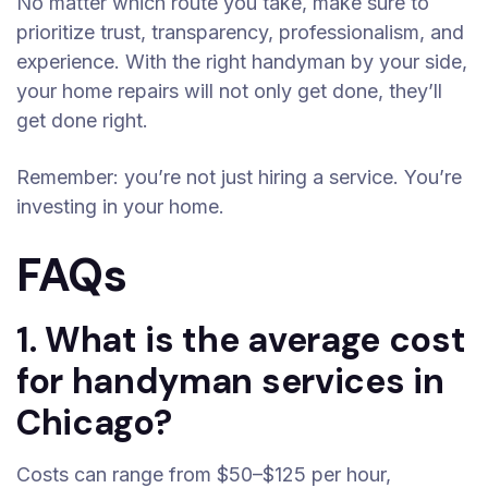
No matter which route you take, make sure to
prioritize trust, transparency, professionalism, and
experience. With the right handyman by your side,
your home repairs will not only get done, they’ll
get done right.
Remember: you’re not just hiring a service. You’re
investing in your home.
FAQs
1. What is the average cost
for handyman services in
Chicago?
Costs can range from $50–$125 per hour,