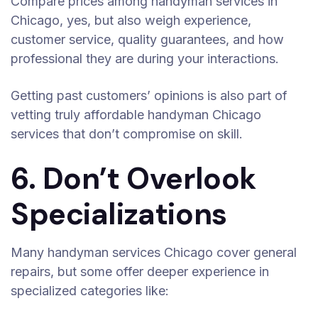
Compare prices among handyman services in
Chicago, yes, but also weigh experience,
customer service, quality guarantees, and how
professional they are during your interactions.
Getting past customers’ opinions is also part of
vetting truly affordable handyman Chicago
services that don’t compromise on skill.
6. Don’t Overlook
Specializations
Many handyman services Chicago cover general
repairs, but some offer deeper experience in
specialized categories like: