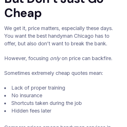
Cheap
We get it, price matters, especially these days.
You want the best handyman Chicago has to
offer, but also don’t want to break the bank.
However, focusing
only
on price can backfire.
Sometimes extremely cheap quotes mean:
Lack of proper training
No insurance
Shortcuts taken during the job
Hidden fees later