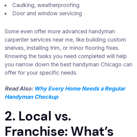
Caulking, weatherproofing
Door and window servicing
Some even offer more advanced handyman
carpenter services near me, like building custom
shelves, installing trim, or minor flooring fixes.
Knowing the tasks you need completed will help
you narrow down the best handyman Chicago can
offer for your specific needs.
Read Also:
Why Every Home Needs a Regular
Handyman Checkup
2. Local vs.
Franchise: What’s