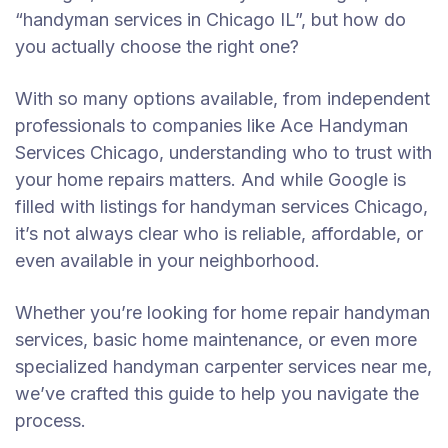
“handyman services in Chicago IL”, but how do
you actually choose the right one?
With so many options available, from independent
professionals to companies like Ace Handyman
Services Chicago, understanding who to trust with
your home repairs matters. And while Google is
filled with listings for handyman services Chicago,
it’s not always clear who is reliable, affordable, or
even available in your neighborhood.
Whether you’re looking for home repair handyman
services, basic home maintenance, or even more
specialized handyman carpenter services near me,
we’ve crafted this guide to help you navigate the
process.