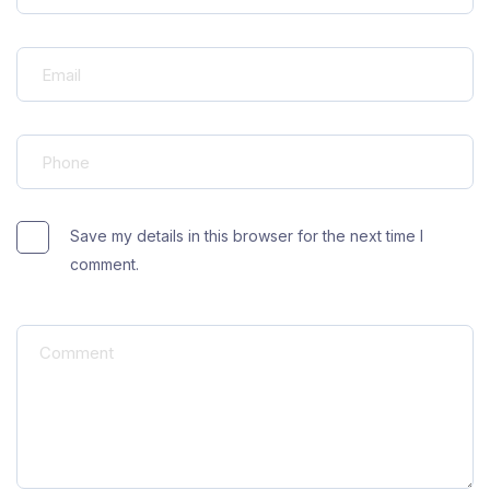
Save my details in this browser for the next time I
comment.