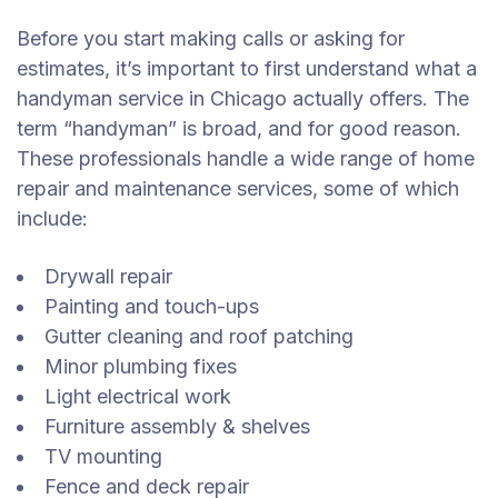
Before you start making calls or asking for
estimates, it’s important to first understand what a
handyman service in Chicago actually offers. The
term “handyman” is broad, and for good reason.
These professionals handle a wide range of home
repair and maintenance services, some of which
include:
Drywall repair
Painting and touch-ups
Gutter cleaning and roof patching
Minor plumbing fixes
Light electrical work
Furniture assembly & shelves
TV mounting
Fence and deck repair