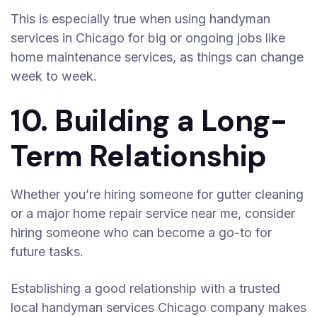
This is especially true when using handyman
services in Chicago for big or ongoing jobs like
home maintenance services, as things can change
week to week.
10. Building a Long-
Term Relationship
Whether you’re hiring someone for gutter cleaning
or a major home repair service near me, consider
hiring someone who can become a go-to for
future tasks.
Establishing a good relationship with a trusted
local handyman services Chicago company makes