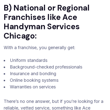
B) National or Regional
Franchises like Ace
Handyman Services
Chicago:
With a franchise, you generally get:
Uniform standards
Background-checked professionals
Insurance and bonding
Online booking systems
Warranties on services
There’s no one answer, but if you’re looking for a
reliable, vetted service, something like Ace