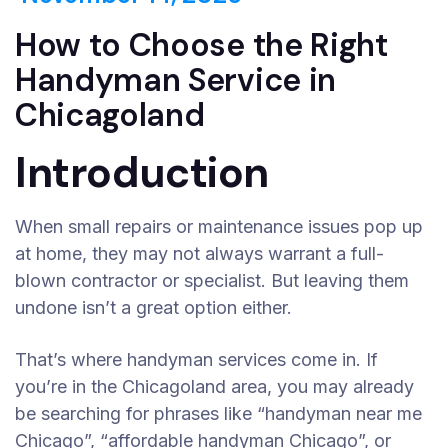
How to Choose the Right
Handyman Service in
Chicagoland
Introduction
When small repairs or maintenance issues pop up
at home, they may not always warrant a full-
blown contractor or specialist. But leaving them
undone isn’t a great option either.
That’s where handyman services come in. If
you’re in the Chicagoland area, you may already
be searching for phrases like “handyman near me
Chicago”, “affordable handyman Chicago”, or