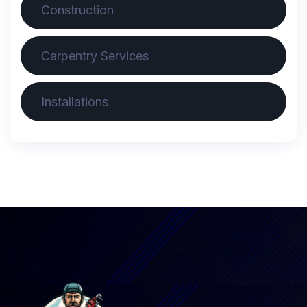
Construction
Carpentry Services
Installations