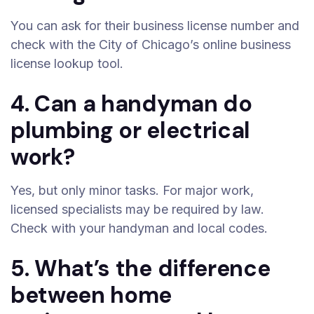
You can ask for their business license number and
check with the City of Chicago’s online business
license lookup tool.
4. Can a handyman do
plumbing or electrical
work?
Yes, but only minor tasks. For major work,
licensed specialists may be required by law.
Check with your handyman and local codes.
5. What’s the difference
between home